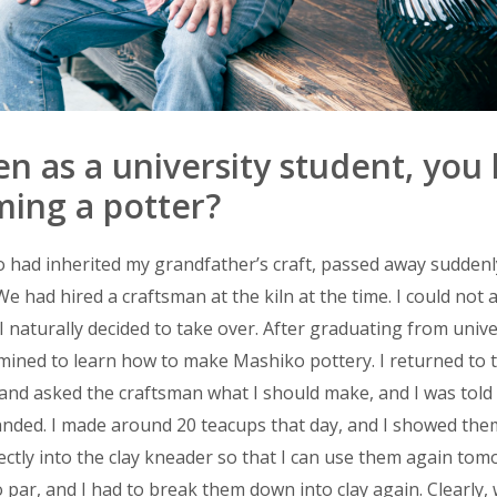
as a university student, you
ing a potter?
 had inherited my grandfather’s craft, passed away suddenl
We had hired a craftsman at the kiln at the time. I could not 
 naturally decided to take over. After graduating from univers
mined to learn how to make Mashiko pottery. I returned to t
nd asked the craftsman what I should make, and I was told 
anded. I made around 20 teacups that day, and I showed the
ectly into the clay kneader so that I can use them again tom
par, and I had to break them down into clay again. Clearly, 