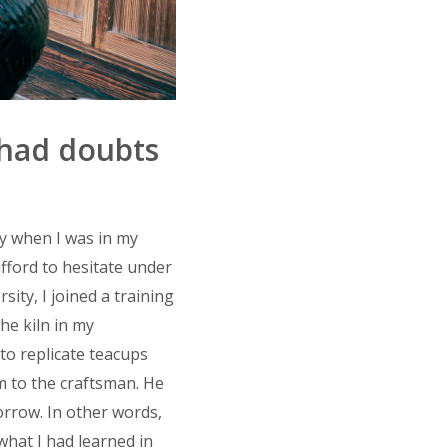
 had doubts
y when I was in my
afford to hesitate under
ity, I joined a training
he kiln in my
to replicate teacups
m to the craftsman. He
orrow. In other words,
what I had learned in