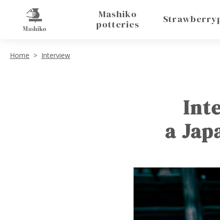
Mashiko
Strawberry
potteries
Home
Interview
Int
a Jap