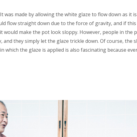
 It was made by allowing the white glaze to flow down as it i
d flow straight down due to the force of gravity, and if this w
it would make the pot look sloppy. However, people in the p
, and they simply let the glaze trickle down. Of course, the 
in which the glaze is applied is also fascinating because ev