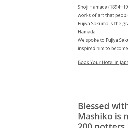
Shoji Hamada (1894~19
works of art that people
Fujiya Sakuma is the g
Hamada.
We spoke to Fujiya Sak
inspired him to become
Book Your Hotel in Jap
Blessed wit
Mashiko is n
200 potters.