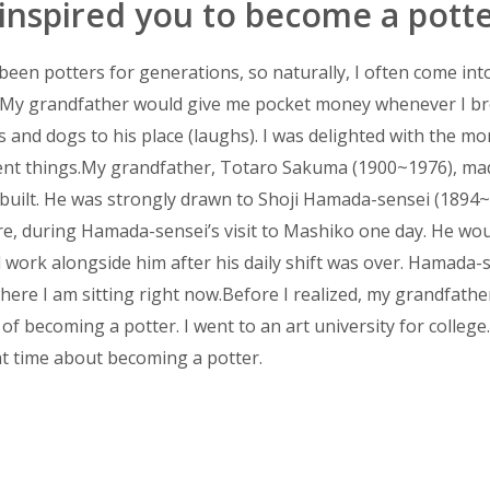
spired you to become a potte
een potters for generations, so naturally, I often come int
ld. My grandfather would give me pocket money whenever I 
ts and dogs to his place (laughs). I was delighted with the m
erent things.My grandfather, Totaro Sakuma (1900~1976), m
d built. He was strongly drawn to Shoji Hamada-sensei (1894
ure, during Hamada-sensei’s visit to Mashiko one day. He wo
 work alongside him after his daily shift was over. Hamada-
where I am sitting right now.Before I realized, my grandfathe
f becoming a potter. I went to an art university for college. 
t time about becoming a potter.