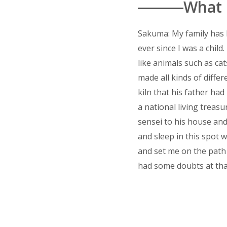
―――What in
Sakuma: My family has b
ever since I was a chi
like animals such as ca
made all kinds of diff
kiln that his father ha
a national living treas
sensei to his house and
and sleep in this spot 
and set me on the path o
had some doubts at tha