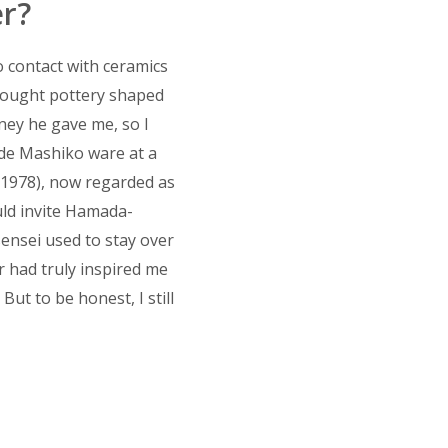
r?
o contact with ceramics
brought pottery shaped
oney he gave me, so I
ade Mashiko ware at a
~1978), now regarded as
uld invite Hamada-
sensei used to stay over
r had truly inspired me
But to be honest, I still