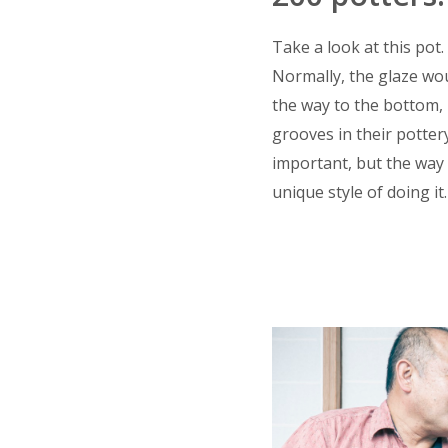
Take a look at this pot.
Normally, the glaze woul
the way to the bottom, 
grooves in their pottery
important, but the way 
unique style of doing it.