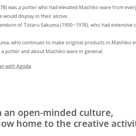
78) was a potter who had elevated Mashiko ware from ever
 would display in their alcove.
randson of Totaru Sakuma (1900~1976), who had extensive c
uma, who continues to make original products in Mashiko e
 a potter and about Mashiko ware in general.
an with Agoda
h an open-minded culture,
ow home to the creative activi