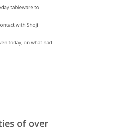
yday tableware to
ontact with Shoji
ven today, on what had
ties of over