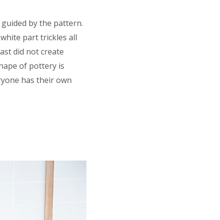
s guided by the pattern.
hite part trickles all
ast did not create
shape of pottery is
eryone has their own