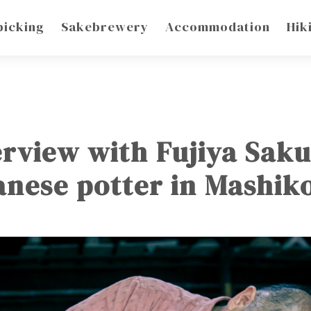
picking
Sakebrewery
Accommodation
Hik
erview with Fujiya Sak
anese potter in Mashi