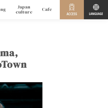
Japan
ing
Cafe
culture
uma,
koTown