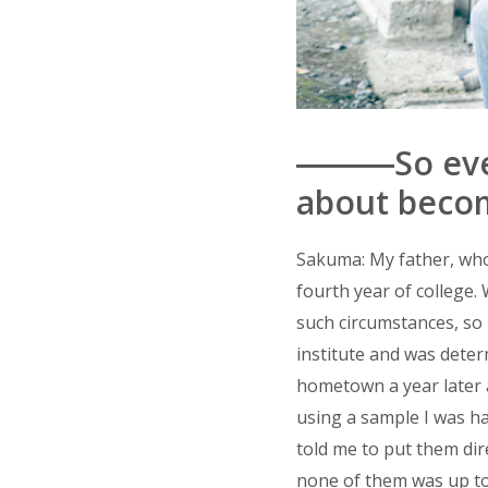
―――So even 
about becom
Sakuma: My father, who
fourth year of college. 
such circumstances, so I
institute and was deter
hometown a year later a
using a sample I was h
told me to put them dir
none of them was up to 